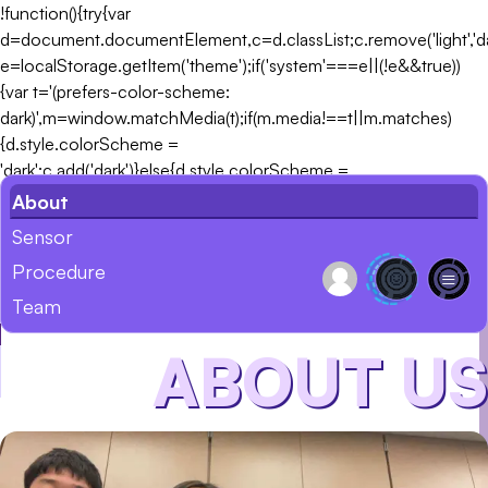
About
Sensor
Guest
Procedure
🌞
≡
Sign In
Team
ABOUT US