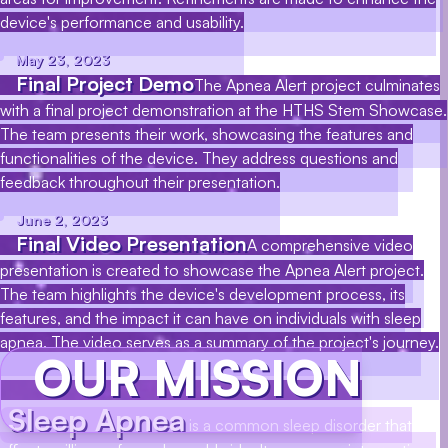
device's performance and usability.
May 23, 2023
Final Project Demo
The Apnea Alert project culminates
with a final project demonstration at the HTHS Stem Showcase.
The team presents their work, showcasing the features and
functionalities of the device. They address questions and
feedback throughout their presentation.
June 2, 2023
Final Video Presentation
A comprehensive video
presentation is created to showcase the Apnea Alert project.
The team highlights the device's development process, its
features, and the impact it can have on individuals with sleep
apnea. The video serves as a summary of the project's journey.
OUR MISSION
Sleep Apnea
is a common sleep disorder that