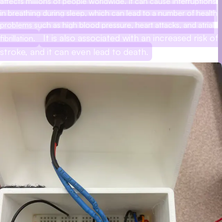
affects millions of people worldwide. It can cause interruptions
in breathing during sleep, which can lead to a number of health
problems such as high blood pressure, heart attacks, and atrial
It is also associated with an increased risk of
fibrillation.
stroke, and it can even lead to death.