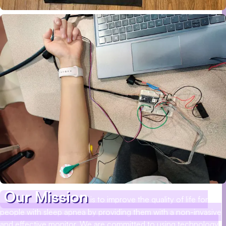
Our Mission
is to improve the quality of life for
people with sleep apnea by providing them with a non-invasive
and effective monitor. We are committed to using technology