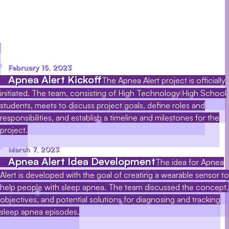
affects millions of people worldwide. Our goal is
to help people with sleep apnea avoid the health
risks associated with the disorder.
February 15, 2023
Apnea Alert Kickoff
The Apnea Alert project is officially
initiated. The team, consisting of High Technology High School
students, meets to discuss project goals, define roles and
responsibilities, and establish a timeline and milestones for the
project.
March 7, 2023
Apnea Alert Idea Development
The idea for Apnea
Alert is developed with the goal of creating a wearable sensor to
help people with sleep apnea. The team discussed the concept,
objectives, and potential solutions for diagnosing and tracking
sleep apnea episodes.