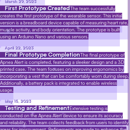
March 29, 2023
First Prototype Created
The team successfully
creates the first prototype of the wearable sensor. This initial
version is a breadboard device capable of measuring heart rate,
muscle activity, and body orientation. The prototype is built
using an Arduino Nano and various sensors.
April 22, 2023
Final Prototype Completion
The final prototype of
Apnea Alert is completed, featuring a sleeker design and a 3D
printed case. The team focuses on improving ergonomics by
incorporating a vest that can be comfortably worn during sleep.
Additionally, a battery pack is integrated to enable wireless
usage.
May 15, 2023
Testing and Refinement
Extensive testing is
conducted on the Apnea Alert device to ensure its accuracy
and reliability. The team collects feedback from users to identify
areas for improvement. Refinements are made to enhance the