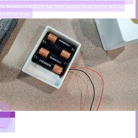
to develop solutions that help people sleep better and live
healthier lives.