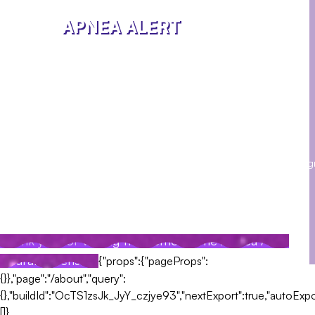
APNEA ALERT
We are a team of passionate engineers and designers
working on the Apnea Alert wearable sensor project. Our
goal is to help people with sleep apnea to improve their
quality of life.
Contact Us
Social
Phone: 123-456-
Media
7890
Email:
Facebook
Twitter
Insta
contact@apneaalert.com
Address:
123 Apnea Street, USA
Thank you for visiting the demo of the Apnea Alert
wearable sensor!