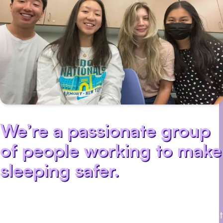
We’re a passionate group
of people working to make
sleeping safer.
We believe that
everyone deserves a good night’s sleep. That’s
why we’re building a wearable sensor that can
detect sleep apnea, a common sleep disorder that